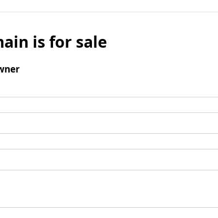
ain is for sale
wner