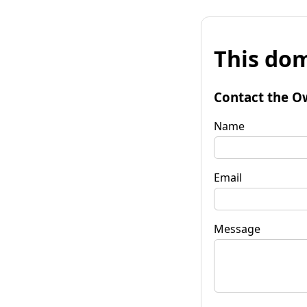
This dom
Contact the O
Name
Email
Message