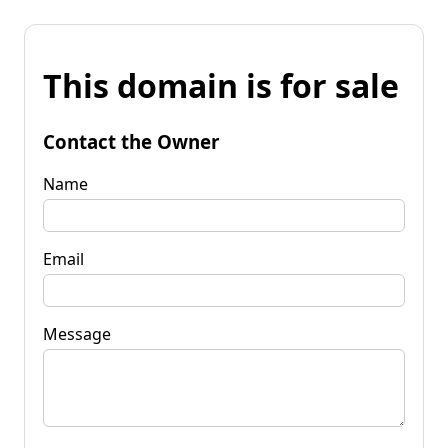
This domain is for sale
Contact the Owner
Name
Email
Message