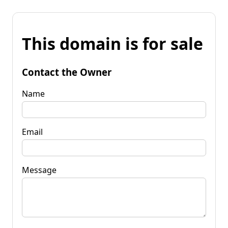
This domain is for sale
Contact the Owner
Name
Email
Message