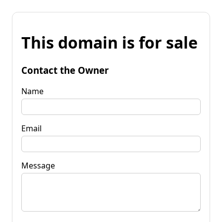
This domain is for sale
Contact the Owner
Name
Email
Message