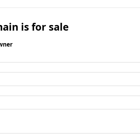
ain is for sale
wner