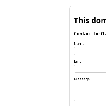
This dom
Contact the O
Name
Email
Message