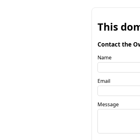
This dom
Contact the O
Name
Email
Message