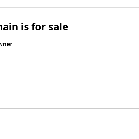
ain is for sale
wner