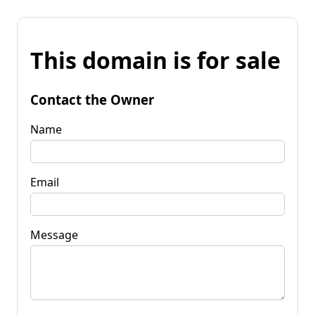
This domain is for sale
Contact the Owner
Name
Email
Message