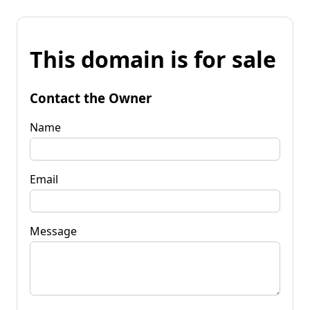
This domain is for sale
Contact the Owner
Name
Email
Message