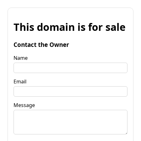
This domain is for sale
Contact the Owner
Name
Email
Message