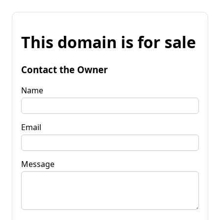
This domain is for sale
Contact the Owner
Name
Email
Message