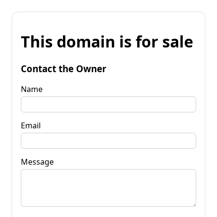
This domain is for sale
Contact the Owner
Name
Email
Message