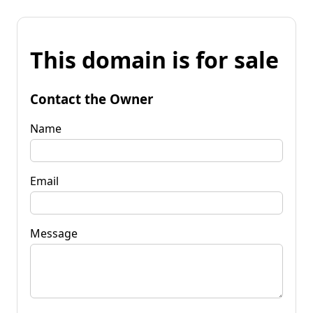
This domain is for sale
Contact the Owner
Name
Email
Message