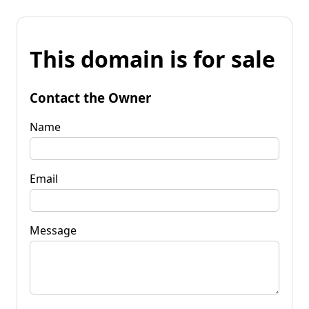
This domain is for sale
Contact the Owner
Name
Email
Message