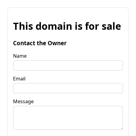
This domain is for sale
Contact the Owner
Name
Email
Message