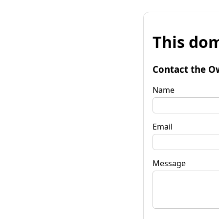
This dom
Contact the O
Name
Email
Message