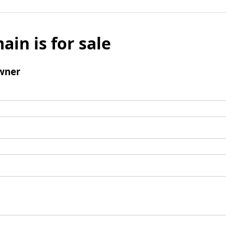
ain is for sale
wner