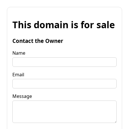
This domain is for sale
Contact the Owner
Name
Email
Message