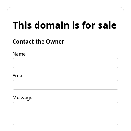
This domain is for sale
Contact the Owner
Name
Email
Message