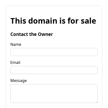
This domain is for sale
Contact the Owner
Name
Email
Message