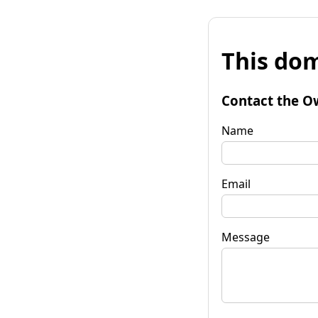
This dom
Contact the O
Name
Email
Message