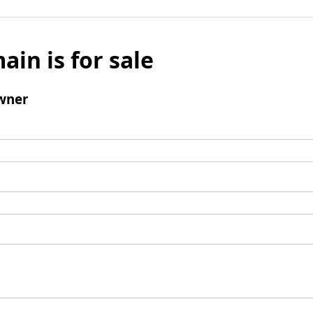
ain is for sale
wner