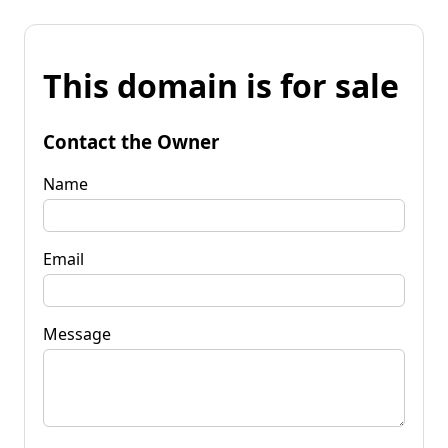
This domain is for sale
Contact the Owner
Name
Email
Message