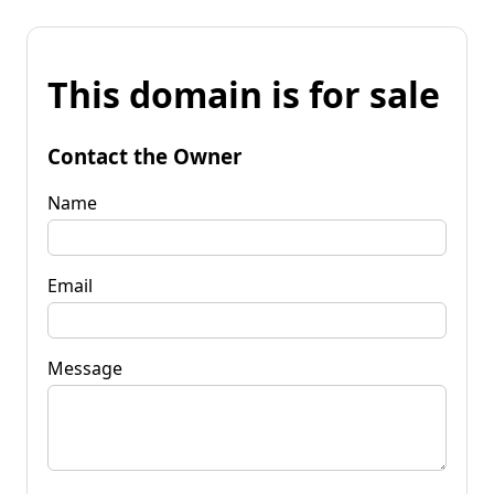
This domain is for sale
Contact the Owner
Name
Email
Message