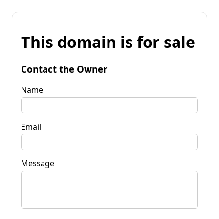
This domain is for sale
Contact the Owner
Name
Email
Message