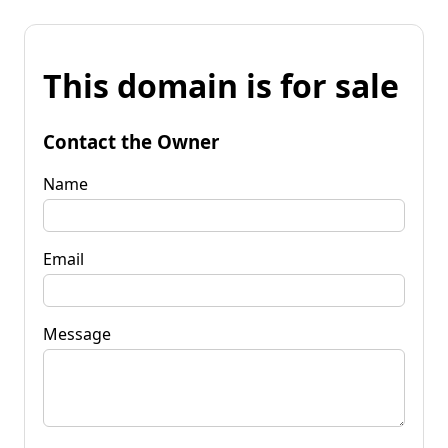
This domain is for sale
Contact the Owner
Name
Email
Message