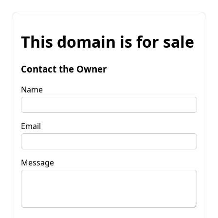
This domain is for sale
Contact the Owner
Name
Email
Message