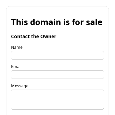
This domain is for sale
Contact the Owner
Name
Email
Message