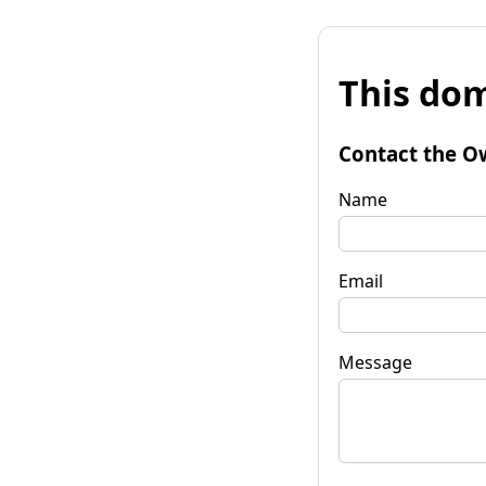
This dom
Contact the O
Name
Email
Message