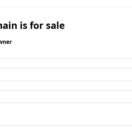
ain is for sale
wner