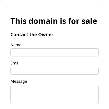
This domain is for sale
Contact the Owner
Name
Email
Message