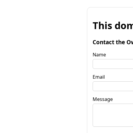
This dom
Contact the O
Name
Email
Message