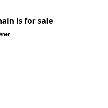
ain is for sale
wner