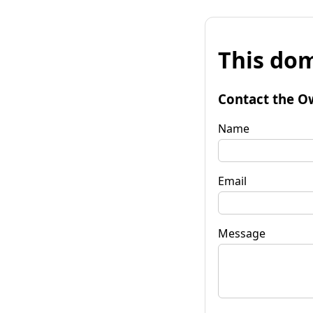
This dom
Contact the O
Name
Email
Message