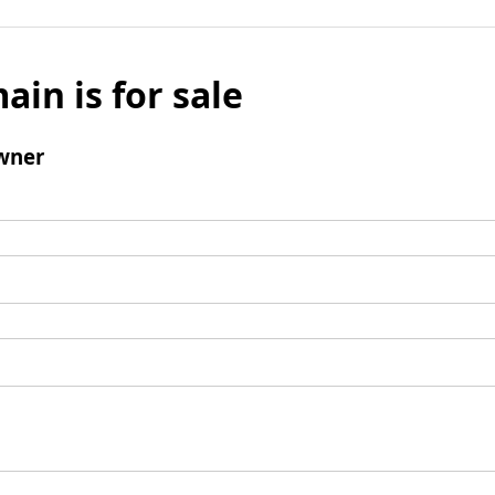
ain is for sale
wner