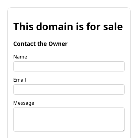
This domain is for sale
Contact the Owner
Name
Email
Message