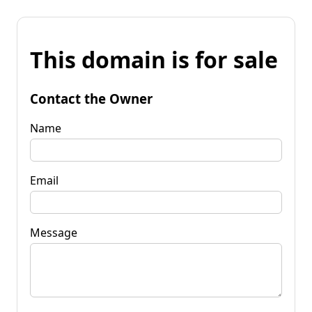
This domain is for sale
Contact the Owner
Name
Email
Message