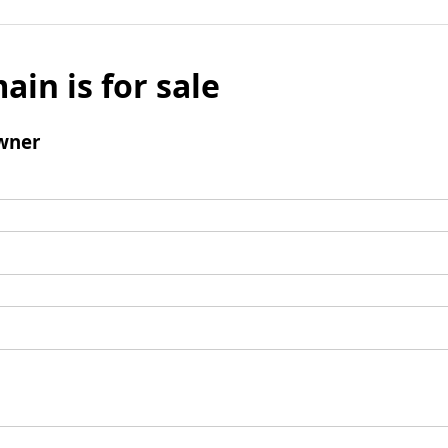
ain is for sale
wner