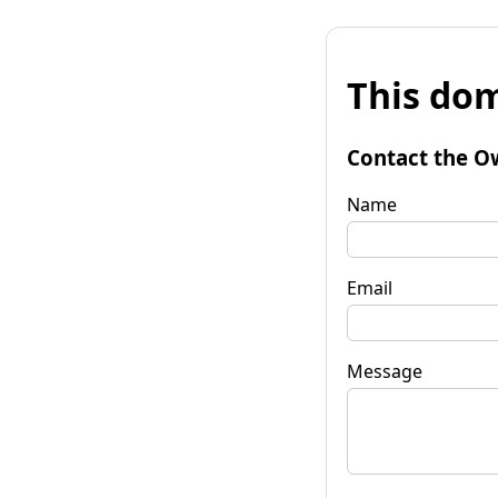
This dom
Contact the O
Name
Email
Message