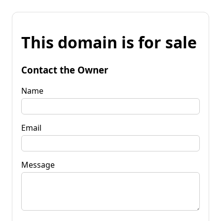
This domain is for sale
Contact the Owner
Name
Email
Message