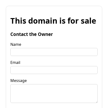
This domain is for sale
Contact the Owner
Name
Email
Message