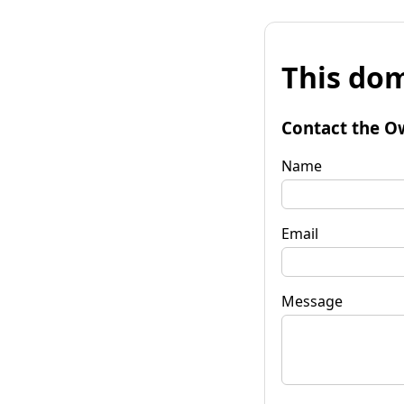
This dom
Contact the O
Name
Email
Message