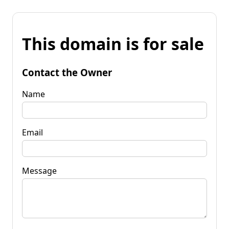
This domain is for sale
Contact the Owner
Name
Email
Message