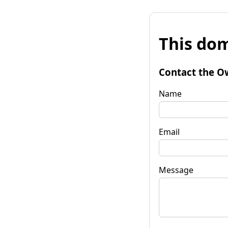
This dom
Contact the O
Name
Email
Message