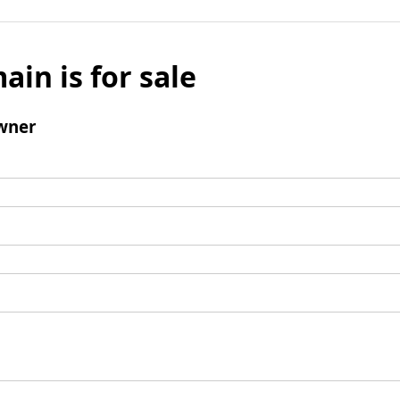
ain is for sale
wner