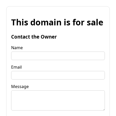
This domain is for sale
Contact the Owner
Name
Email
Message