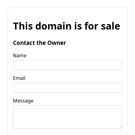
This domain is for sale
Contact the Owner
Name
Email
Message