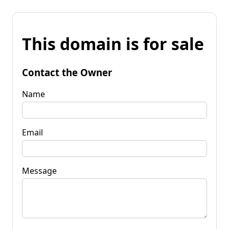
This domain is for sale
Contact the Owner
Name
Email
Message