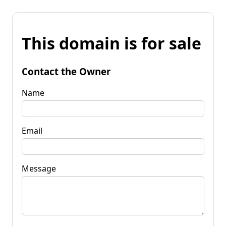
This domain is for sale
Contact the Owner
Name
Email
Message