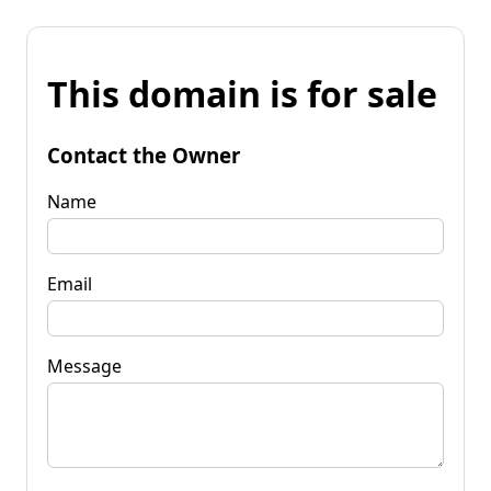
This domain is for sale
Contact the Owner
Name
Email
Message