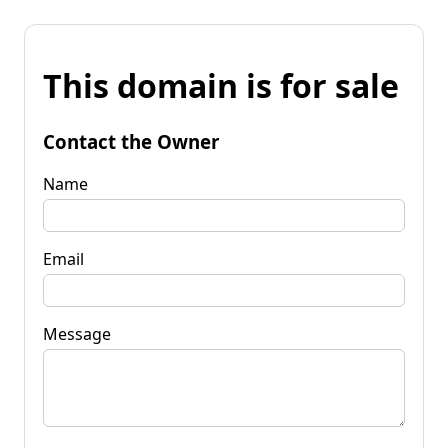
This domain is for sale
Contact the Owner
Name
Email
Message