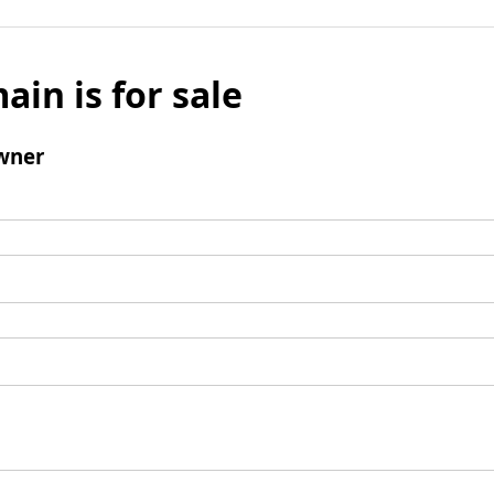
ain is for sale
wner