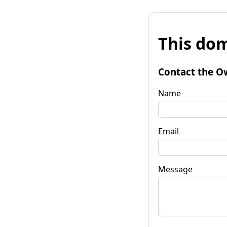
This dom
Contact the O
Name
Email
Message