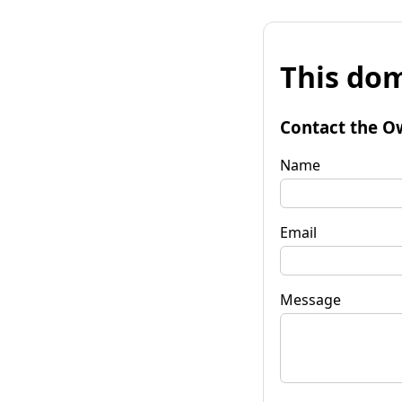
This dom
Contact the O
Name
Email
Message