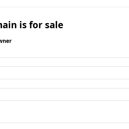
ain is for sale
wner