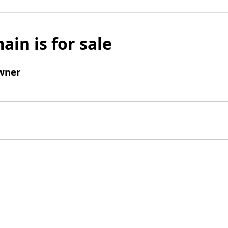
ain is for sale
wner