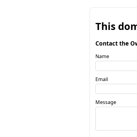
This dom
Contact the O
Name
Email
Message