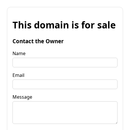
This domain is for sale
Contact the Owner
Name
Email
Message