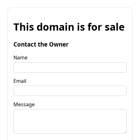
This domain is for sale
Contact the Owner
Name
Email
Message